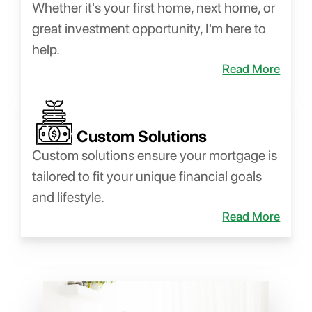
Whether it's your first home, next home, or
great investment opportunity, I'm here to
help.
Read More
Custom Solutions
Custom solutions ensure your mortgage is
tailored to fit your unique financial goals
and lifestyle.
Read More