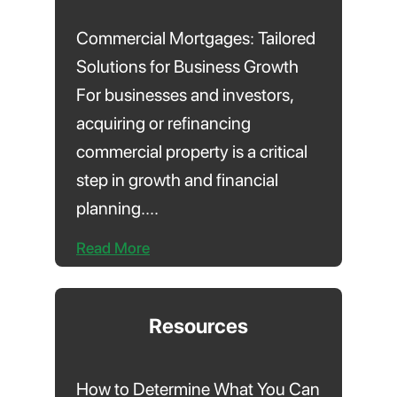
Commercial Mortgages: Tailored
Solutions for Business Growth
For businesses and investors,
acquiring or refinancing
commercial property is a critical
step in growth and financial
planning....
Read More
Resources
How to Determine What You Can