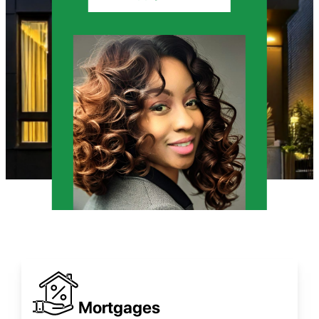
Mortgages