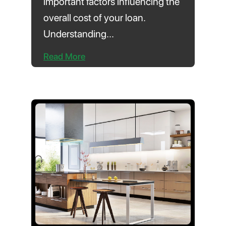
important factors influencing the
overall cost of your loan.
Understanding...
Read More