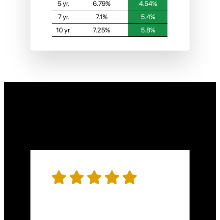
5 yr.
6.79%
4.54%
7 yr.
7.1%
5.4%
10 yr.
7.25%
5.8%
Hear what people
are saying