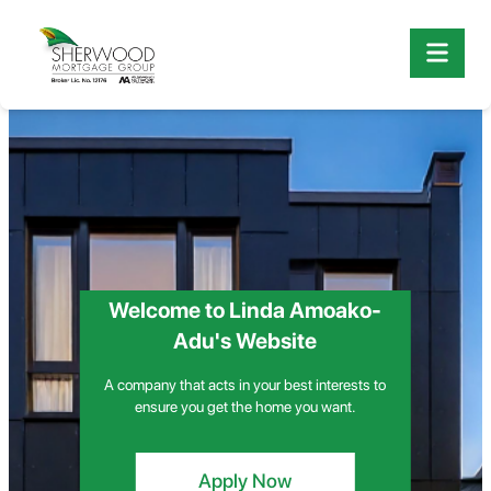
Welcome to Linda Amoako-
Adu's Website
A company that acts in your best interests to
ensure you get the home you want.
Apply Now