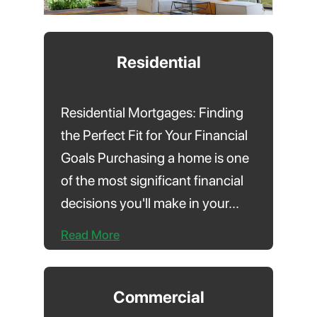
Residential
Residential Mortgages: Finding
the Perfect Fit for Your Financial
Goals Purchasing a home is one
of the most significant financial
decisions you'll make in your...
Read More
Commercial