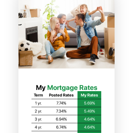
My
Mortgage Rates
Term
Posted Rates
My Rates
1 yr.
7.74%
5.69%
2 yr.
7.34%
5.49%
3 yr.
6.94%
4.64%
4 yr.
6.74%
4.64%