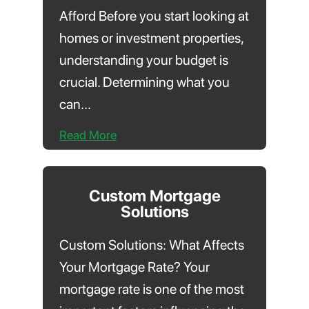
Afford Before you start looking at
homes or investment properties,
understanding your budget is
crucial. Determining what you
can...
Read More
Custom Mortgage
Solutions
Custom Solutions: What Affects
Your Mortgage Rate? Your
mortgage rate is one of the most