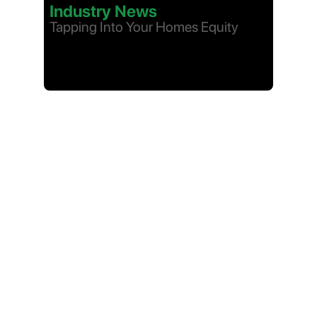
Industry News
Tapping Into Your Homes Equity