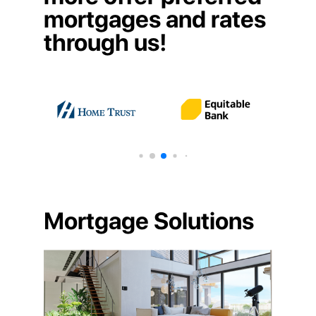
mortgages and rates
through us!
Mortgage Solutions