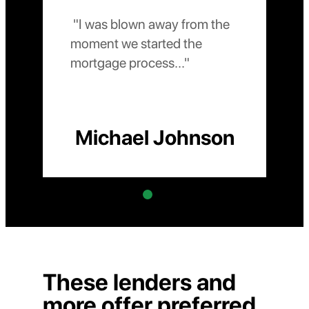
 "I was blown away from the 
 "The level of 
moment we started the 
mortgage process..." 
Michael Johnson
These lenders and
more offer preferred